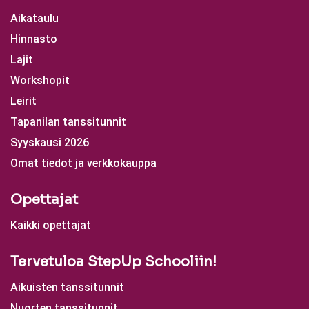
Aikataulu
Hinnasto
Lajit
Workshopit
Leirit
Tapanilan tanssitunnit
Syyskausi 2026
Omat tiedot ja verkkokauppa
Opettajat
Kaikki opettajat
Tervetuloa StepUp Schooliin!
Aikuisten tanssitunnit
Nuorten tanssitunnit