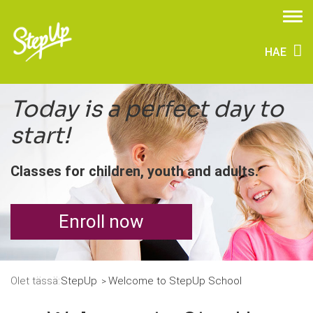
HAE
Today is a perfect day to
start!
Classes for children, youth and adults.
Enroll now
Olet tässä:
StepUp
Welcome to StepUp School