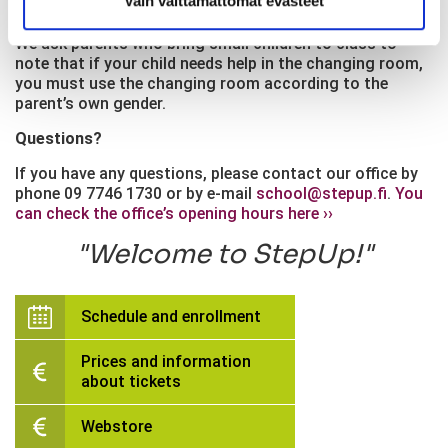
Vain välttämättömät evästeet
first class barefoot.
We ask parents who bring small children to class to
note that if your child needs help in the changing room,
you must use the changing room according to the
parent’s own gender.
Questions?
If you have any questions, please contact our office by
phone 09 7746 1730 or by e-mail
school@stepup.fi
.
You
can check the office’s opening hours here ››
Welcome to StepUp!
Schedule and enrollment
Prices and information
about tickets
Webstore