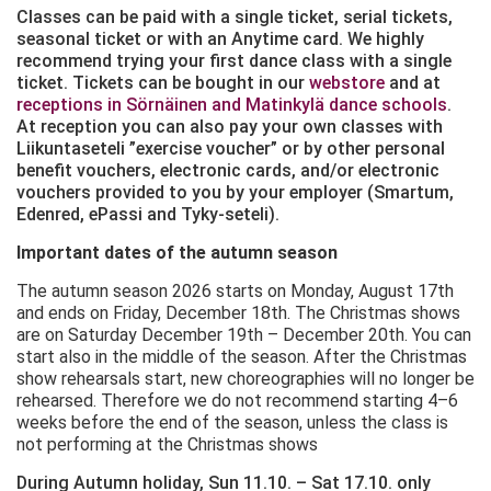
Classes can be paid with a single ticket, serial tickets,
seasonal ticket or with an Anytime card. We highly
recommend trying your first dance class with a single
ticket. Tickets can be bought in our
webstore
and at
receptions in Sörnäinen and Matinkylä dance schools
.
At reception you can also pay your own classes with
Liikuntaseteli ”exercise voucher” or by other personal
benefit vouchers, electronic cards, and/or electronic
vouchers provided to you by your employer (Smartum,
Edenred, ePassi and Tyky-seteli).
Important dates of the autumn season
The autumn season 2026 starts on Monday, August 17th
and ends on Friday, December 18th. The Christmas shows
are on Saturday December 19th – December 20th. You can
start also in the middle of the season. After the Christmas
show rehearsals start, new choreographies will no longer be
rehearsed. Therefore we do not recommend starting 4–6
weeks before the end of the season, unless the class is
not performing at the Christmas shows
During Autumn holiday, Sun 11.10. – Sat 17.10. only