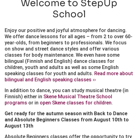
Welcome to StepUp
School
Enjoy our positive and joyful atmosphere for dancing.
We offer dance lessons for all ages – from 2 to over 60-
year-olds, from beginners to professionals. We focus
on show and street dance styles and offer various
classes for body maintenance. We even have some
bilingual (Finnish and English) dance classes for
children, youth and adults as well as some English
speaking classes for youth and adults.
Read more about
bilingual and English speaking classes ››
In addition to dance, you can study musical theatre (in
Finnish) either in
Skene Musical Theatre School
programs
or in
open Skene classes for children
.
Get ready for the autumn season with Back to Dance
and Absolute Beginners Classes from August 10th to
August 13th
Absolute Beginners classes offer the opportunity to try