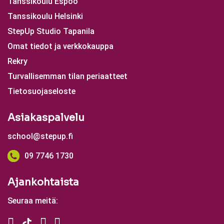
Tanssikoulu Espoo
Tanssikoulu Helsinki
StepUp Studio Tapanila
Omat tiedot ja verkkokauppa
Rekry
Turvallisemman tilan periaatteet
Tietosuojaseloste
Asiakaspalvelu
school@stepup.fi
09 7746 1730
Ajankohtaista
Seuraa meitä: