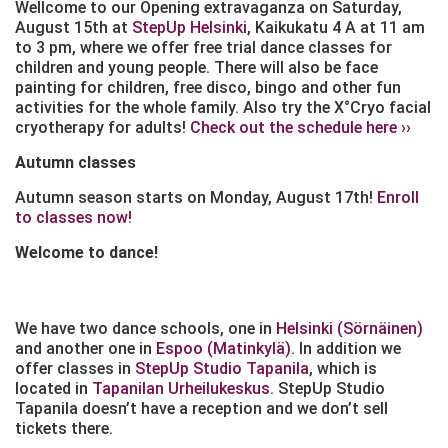
Wellcome to our Opening extravaganza on Saturday,
August 15th at
StepUp Helsinki
, Kaikukatu 4 A at 11 am
to 3 pm, where we offer free trial dance classes for
children and young people. There will also be face
painting for children, free disco, bingo and other fun
activities for the whole family. Also try the X°Cryo facial
cryotherapy for adults!
Check out the schedule here ››
Autumn classes
Autumn season starts on Monday, August 17th!
Enroll
to classes now!
Welcome to dance!
We have two dance schools, one in
Helsinki (Sörnäinen)
and another one in
Espoo (Matinkylä)
. In addition we
offer classes in
StepUp Studio Tapanila
, which is
located in
Tapanilan Urheilukeskus
. StepUp Studio
Tapanila doesn’t have a reception and we don’t sell
tickets there.