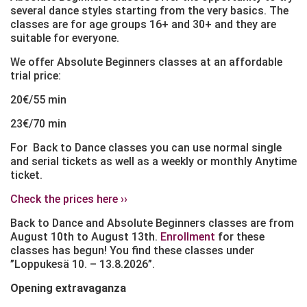
several dance styles starting from the very basics. The
classes are for age groups 16+ and 30+ and they are
suitable for everyone.
We offer Absolute Beginners classes at an affordable
trial price:
20€/55 min
23€/70 min
For Back to Dance classes you can use normal single
and serial tickets as well as a weekly or monthly Anytime
ticket.
Check the prices here ››
Back to Dance and Absolute Beginners classes are from
August 10th to August 13th.
Enrollment
for these
classes has begun! You find these classes under
”Loppukesä 10. – 13.8.2026”.
Opening extravaganza