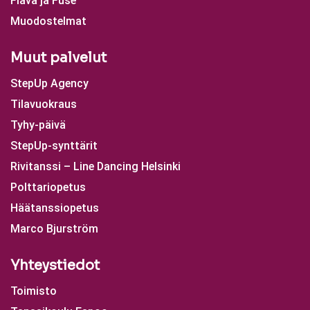
Flava ja Fuse
Muodostelmat
Muut palvelut
StepUp Agency
Tilavuokraus
Tyhy-päivä
StepUp-synttärit
Rivitanssi – Line Dancing Helsinki
Polttariopetus
Häätanssiopetus
Marco Bjurström
Yhteystiedot
Toimisto