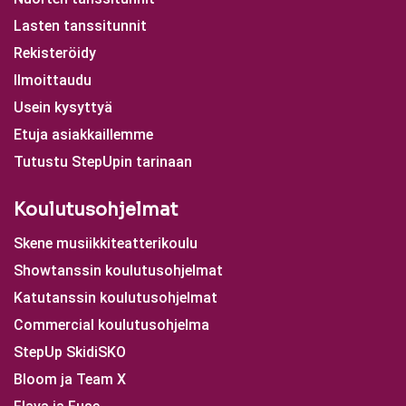
Lasten tanssitunnit
Rekisteröidy
Ilmoittaudu
Usein kysyttyä
Etuja asiakkaillemme
Tutustu StepUpin tarinaan
Koulutusohjelmat
Skene musiikkiteatterikoulu
Showtanssin koulutusohjelmat
Katutanssin koulutusohjelmat
Commercial koulutusohjelma
StepUp SkidiSKO
Bloom ja Team X