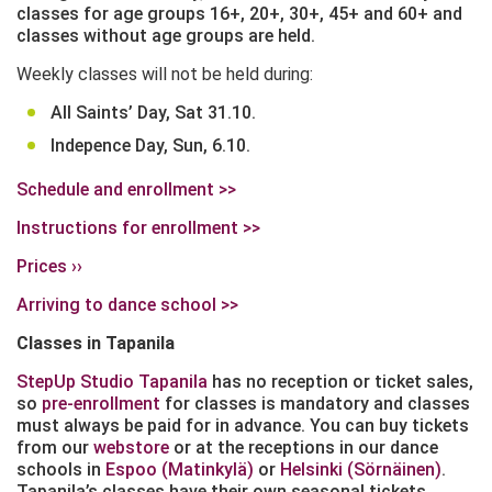
classes for age groups 16+, 20+, 30+, 45+ and 60+ and
classes without age groups are held.
Weekly classes will not be held during:
All Saints’ Day, Sat 31.10.
Indepence Day, Sun, 6.10.
Schedule and enrollment >>
Instructions for enrollment >>
Prices ››
Arriving to dance school >>
Classes in Tapanila
StepUp Studio Tapanila
has no reception or ticket sales,
so
pre-enrollment
for classes is mandatory and classes
must always be paid for in advance. You can buy tickets
from our
webstore
or at the receptions in our dance
schools in
Espoo (Matinkylä)
or
Helsinki (Sörnäinen)
.
Tapanila’s classes have their own seasonal tickets,