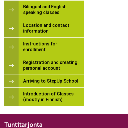
Bilingual and English
speaking classes
Location and contact
information
Instructions for
enrollment
Registration and creating
personal account
Arriving to StepUp School
Introduction of Classes
(mostly in Finnish)
Tuntitarjonta